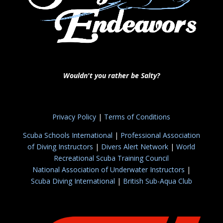
Wouldn't you rather be Salty?
Privacy Policy
|
Terms of Conditions
Scuba Schools International
|
Professional Association
of Diving Instructors
|
Divers Alert Network
|
World
Recreational Scuba Training Council
National Association of Underwater Instructors
|
Scuba Diving International
|
British Sub-Aqua Club