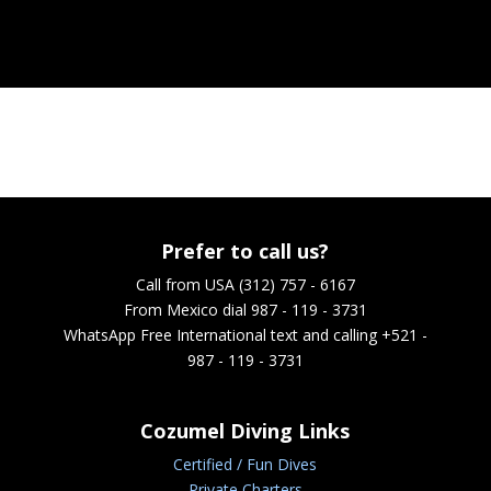
Prefer to call us?
Call from USA (312) 757 - 6167
From Mexico dial 987 - 119 - 3731
WhatsApp
Free International text and calling +521 -
987 - 119 - 3731
Cozumel Diving Links
Certified / Fun Dives
Private Charters