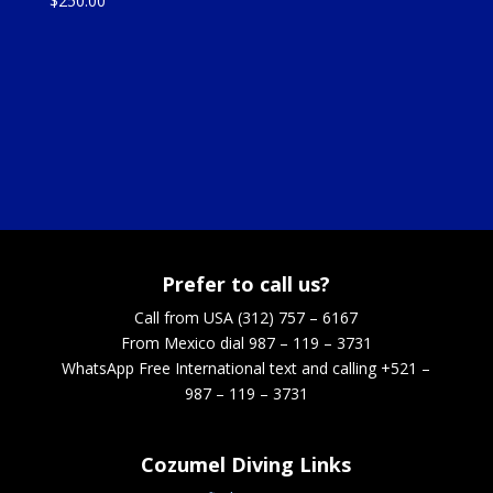
$
250.00
Prefer to call us?
Call from USA (312) 757 – 6167
From Mexico dial 987 – 119 – 3731
WhatsApp
Free International text and calling +521 –
987 – 119 – 3731
Cozumel Diving Links