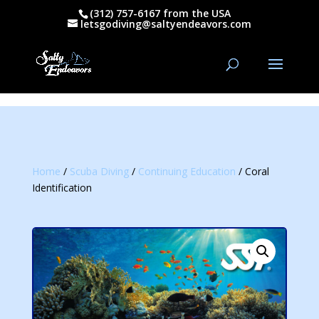
(312) 757-6167 from the USA
letsgodiving@saltyendeavors.com
Home
/
Scuba Diving
/
Continuing Education
/ Coral
Identification