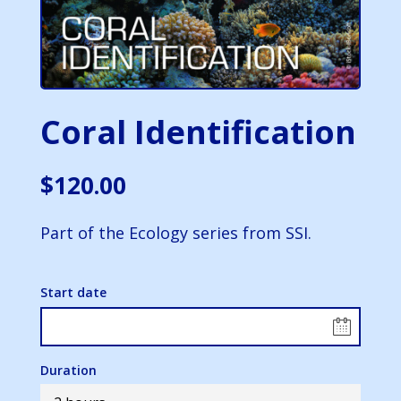
Coral Identification
$
120.00
Part of the Ecology series from SSI.
Start date
Duration