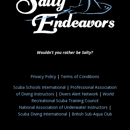
Wouldn’t you rather be Salty?
Privacy Policy
|
Terms of Conditions
Scuba Schools International
|
Professional Association
of Diving Instructors
|
Divers Alert Network
|
World
Recreational Scuba Training Council
National Association of Underwater Instructors
|
Scuba Diving International
|
British Sub-Aqua Club