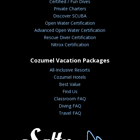
Certified / Fun Dives
Private Charters
Discover SCUBA
Open Water Certification
Advanced Open Water Certification
Rescue Diver Certification
Nitrox Certification
Cozumel Vacation Packages
All-Inclusive Resorts
Cozumel Hotels
Best Value
Find Us
Classroom FAQ
Diving FAQ
Travel FAQ