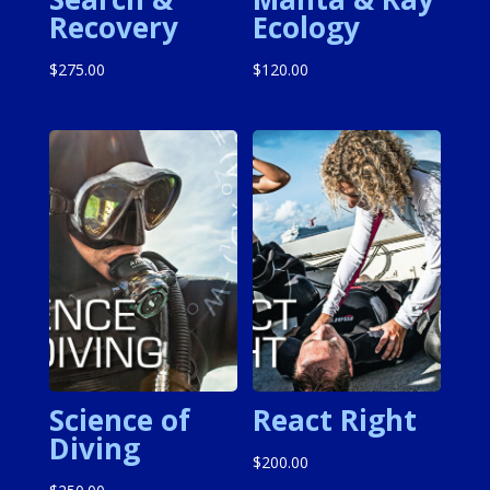
Recovery
Ecology
$
275.00
$
120.00
Science of
React Right
Diving
$
200.00