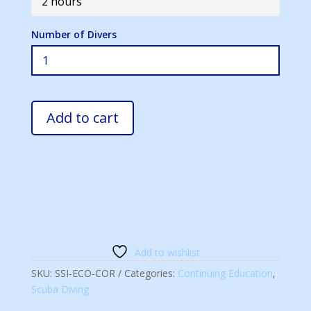
2 hours
Number of Divers
Add to cart
Add to wishlist
SKU:
SSI-ECO-COR
Categories:
Continuing Education
,
Scuba Diving