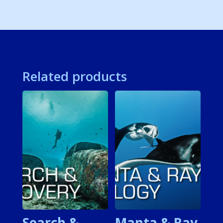
Related products
Search &
Manta & Ray