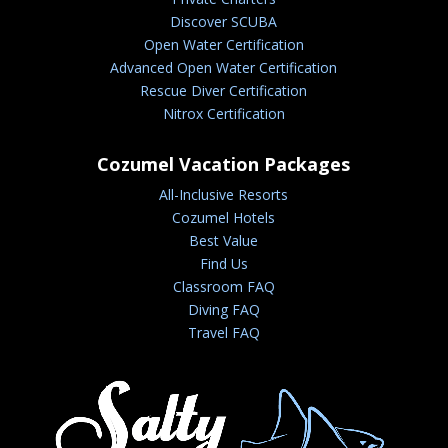
Discover SCUBA
Open Water Certification
Advanced Open Water Certification
Rescue Diver Certification
Nitrox Certification
Cozumel Vacation Packages
All-Inclusive Resorts
Cozumel Hotels
Best Value
Find Us
Classroom FAQ
Diving FAQ
Travel FAQ