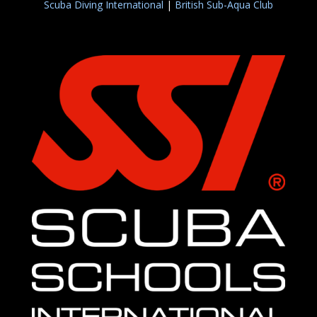
Scuba Diving International
|
British Sub-Aqua Club