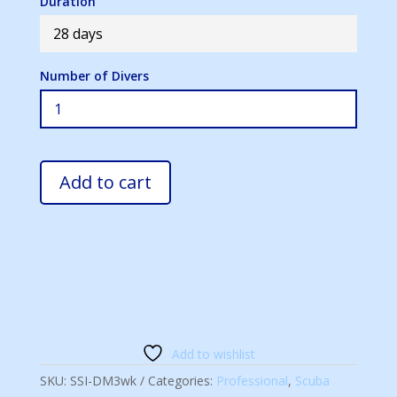
Duration
28 days
Number of Divers
Add to cart
Add to wishlist
SKU:
SSI-DM3wk
Categories:
Professional
,
Scuba