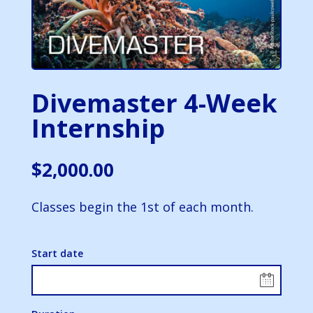
Divemaster 4-Week
Internship
$
2,000.00
Classes begin the 1st of each month.
Start date