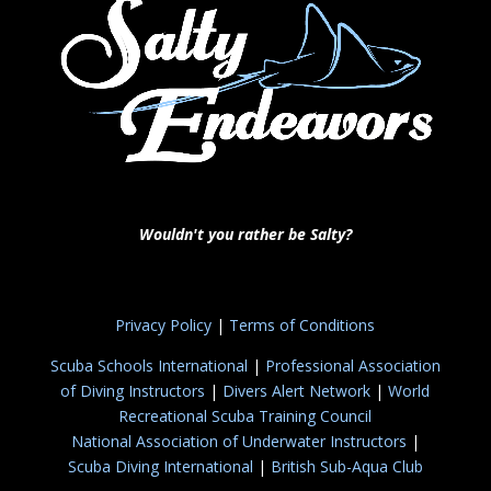
Wouldn't you rather be Salty?
Privacy Policy
|
Terms of Conditions
Scuba Schools International
|
Professional Association
of Diving Instructors
|
Divers Alert Network
|
World
Recreational Scuba Training Council
National Association of Underwater Instructors
|
Scuba Diving International
|
British Sub-Aqua Club