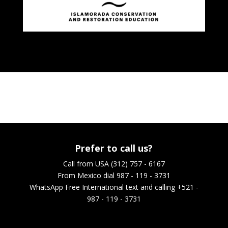
Prefer to call us?
Call from USA (312) 757 - 6167
From Mexico dial 987 - 119 - 3731
WhatsApp
Free International text and calling +521 -
987 - 119 - 3731