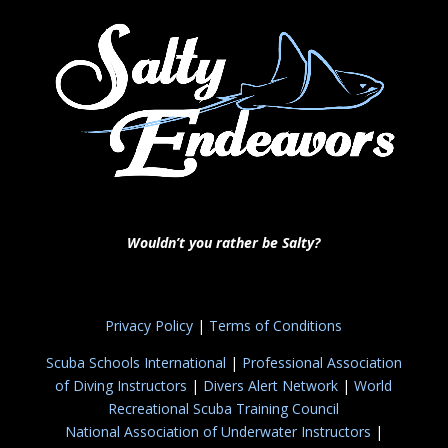
Wouldn’t you rather be Salty?
Privacy Policy
|
Terms of Conditions
Scuba Schools International
|
Professional Association
of Diving Instructors
|
Divers Alert Network
|
World
Recreational Scuba Training Council
National Association of Underwater Instructors
|