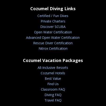
Cozumel Diving Links
Certified / Fun Dives
Private Charters
Discover SCUBA
Open Water Certification
Advanced Open Water Certification
Rescue Diver Certification
Nitrox Certification
Cozumel Vacation Packages
All-Inclusive Resorts
Cozumel Hotels
Best Value
Find Us
Classroom FAQ
Diving FAQ
Travel FAQ