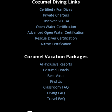
Cozumel Diving Links
Certified / Fun Dives
Private Charters
Discover SCUBA
Open Water Certification
Advanced Open Water Certification
Rescue Diver Certification
Nitrox Certification
Cozumel Vacation Packages
All-Inclusive Resorts
Cozumel Hotels
Best Value
Find Us
Classroom FAQ
Diving FAQ
Travel FAQ