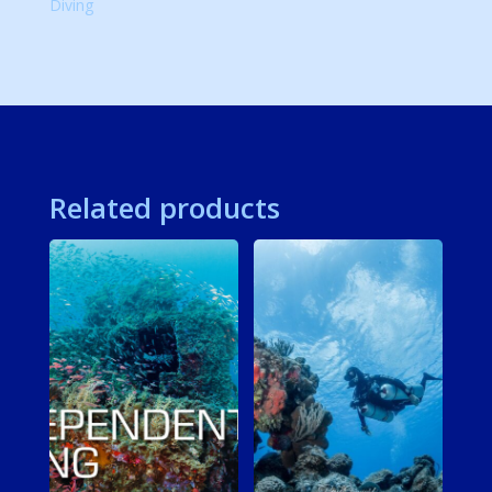
Diving
Related products