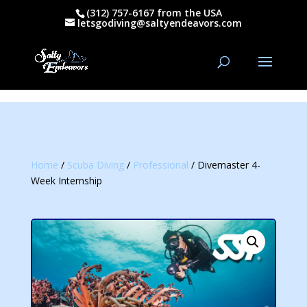
(312) 757-6167 from the USA
letsgodiving@saltyendeavors.com
Home
/
Scuba Diving
/
Professional
/ Divemaster 4-
Week Internship