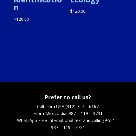
n
$
120.00
$
120.00
Prefer to call us?
Call from USA (312) 757 – 6167
From Mexico dial 987 – 119 – 3731
WhatsApp
Free International text and calling +521 –
987 – 119 – 3731