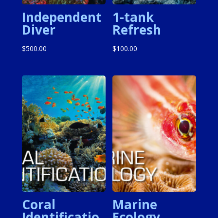
Independent
1-tank
Diver
Refresh
$
500.00
$
100.00
Coral
Marine
Identificatio
Ecology